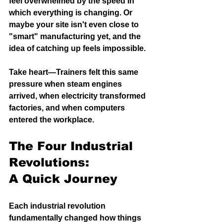
feel overwhelmed by the speed in 
which everything is changing. Or 
maybe your site isn't even close to 
"smart" manufacturing yet, and the 
idea of catching up feels impossible.
Take heart—Trainers felt this same 
pressure when steam engines 
arrived, when electricity transformed 
factories, and when computers 
entered the workplace.
The Four Industrial 
Revolutions: 
A Quick Journey
Each industrial revolution 
fundamentally changed how things 