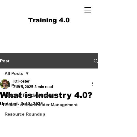
Training 4.0
Post
All Posts
Kt Foster
All Posts
Jun 5, 2025
3 min read
What is Industry 4.0?
Training Fundamentals
Updated:
Jul 8, 2025
Leader & Stakeholder Management
Resource Roundup