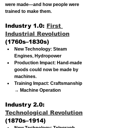
were made—and how people were 
trained to make them.
Industry 1.0: 
First 
Industrial Revolution
(1760s–1830s)
New Technology: Steam 
Engines, Hydropower
Production Impact: Hand-made 
goods could now be made by 
machines. 
Training Impact: Craftsmanship 
→ Machine Operation
Industry 2.0: 
Technological Revolution
(1870s–1914)
New Technology: Telegraph 