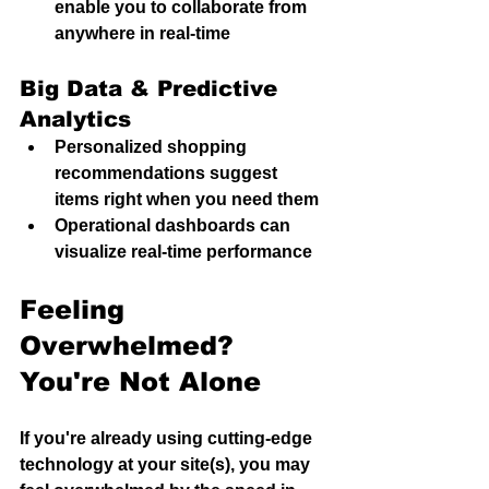
enable you to collaborate from 
anywhere in real-time
Big Data & Predictive 
Analytics
Personalized shopping 
recommendations suggest 
items right when you need them
Operational dashboards can 
visualize real-time performance
Feeling 
Overwhelmed? 
You're Not Alone
If you're already using cutting-edge 
technology at your site(s), you may 