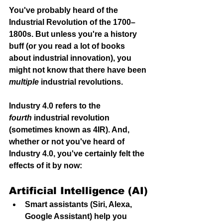
You've probably heard of the 
Industrial Revolution of the 1700–
1800s. But unless you're a history 
buff (or you read a lot of books 
about industrial innovation), you 
might not know that there have been 
multiple
 industrial revolution
s.
Industry 4.0 refers to the 
fourth
 industrial revolution 
(sometimes known as 4IR). And, 
whether or not you've heard of 
Industry 4.0, you've certainly felt the 
effects of it by now:
Artificial Intelligence (AI)
Smart assistants (Siri, Alexa, 
Google Assistant) help you 