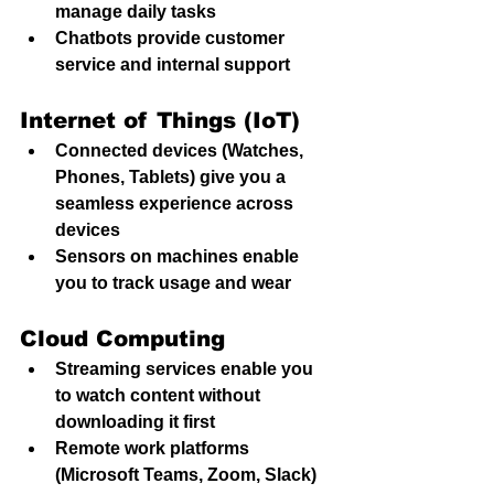
manage daily tasks
Chatbots provide customer 
service and internal support
Internet of Things (IoT)
Connected devices (Watches, 
Phones, Tablets) give you a 
seamless experience across 
devices
Sensors on machines enable 
you to track usage and wear
Cloud Computing
Streaming services enable you 
to watch content without 
downloading it first
Remote work platforms 
(Microsoft Teams, Zoom, Slack) 