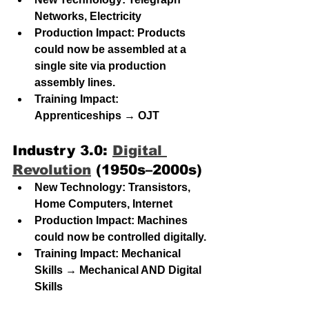
Networks, Electricity
Production Impact: Products 
could now be assembled at a 
single site via production 
assembly lines.
Training Impact: 
Apprenticeships → OJT
Industry 3.0: 
Digital 
Revolution
 (1950s–2000s)
New Technology: Transistors, 
Home Computers, Internet
Production Impact: Machines 
could now be controlled digitally.
Training Impact:
 Mechanical 
Skills → Mechanical AND Digital 
Skills