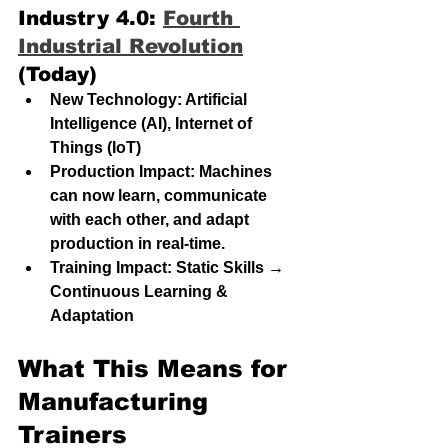
Industry 4.0: 
Fourth 
Industrial Revolution
(Today)
New Technology: Artificial 
Intelligence (AI), Internet of 
Things (IoT)
Production Impact: Machines 
can now learn, communicate 
with each other, and adapt 
production in real-time.
Training Impact: Static Skills → 
Continuous Learning & 
Adaptation
What This Means for 
Manufacturing 
Trainers