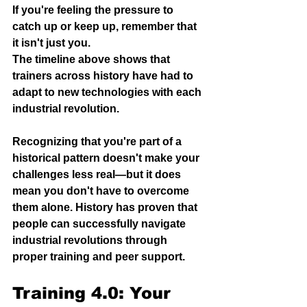
If you're feeling the pressure to 
catch up or keep up, remember that 
it isn't just you. 
The timeline above shows that 
trainers across history have had to 
adapt to new technologies with each 
industrial revolution. 
Recognizing that you're part of a 
historical pattern doesn't make your 
challenges less real—but it does 
mean you don't have to overcome 
them alone. 
History has proven that 
people can successfully navigate 
industrial revolutions through 
proper training and peer support. 
Training 4.0: Your 