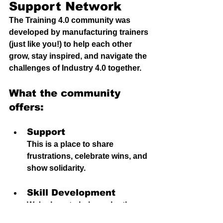
Support Network
The Training 4.0 community was 
developed by manufacturing trainers 
(just like you!) to help each other 
grow, stay inspired, and navigate the 
challenges of Industry 4.0 together.
What the community 
offers:
Support
This is a place to share 
frustrations, celebrate wins, and 
show solidarity.
S
kill Development
We're 
here to h
elp each other 
identify blind-spots, identify 