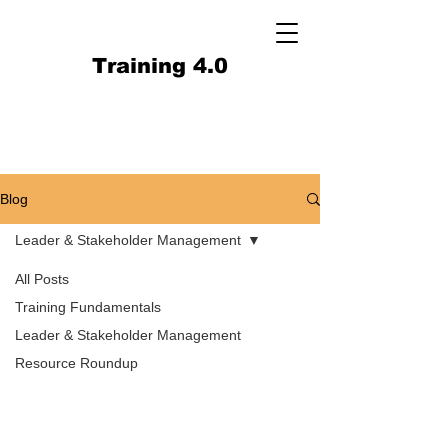
Training 4.0
Blog
Leader & Stakeholder Management
All Posts
Training Fundamentals
Leader & Stakeholder Management
Resource Roundup