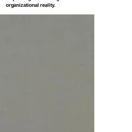
organizational reality.