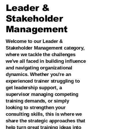
Leader &
Stakeholder
Management
Welcome to our Leader &
Stakeholder Management category,
where we tackle the challenges
we've all faced in building influence
and navigating organizational
dynamics. Whether you're an
experienced trainer struggling to
get leadership support, a
supervisor managing competing
training demands, or simply
looking to strengthen your
consulting skills, this is where we
share the strategic approaches that
help turn great training ideas into