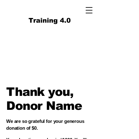
Training 4.0
Thank you,
Donor Name
We are so grateful for your generous
donation of $0.