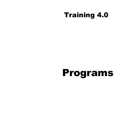
Training 4.0
Programs