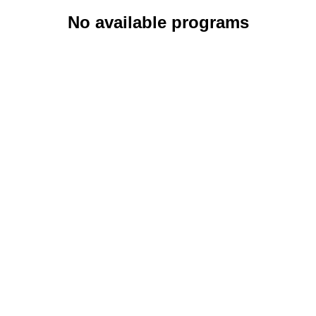
No available programs
About
Bl