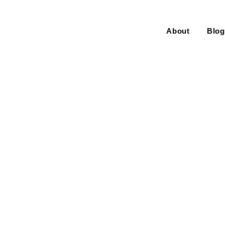
About
Blog